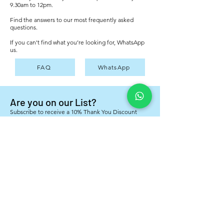
9.30am to 12pm.
Find the answers to our most frequently asked
questions.
If you can't find what you’re looking for, WhatsApp
us.
FAQ
WhatsApp
Are you on our List?
Subscribe to receive a 10% Thank You Discount
Voucher for your next order
Yes, I want to subscribe to your mailing list
*
Subscribe