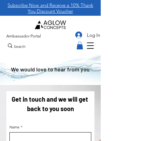
Subscribe Now and Receive a 10% Thank
You Discount Voucher
Log In
Ambassador Portal
We would love to hear from you
Get in touch and we will get 
back to you soon
Name
*