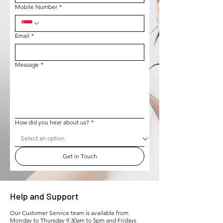
Mobile Number
*
Email
*
Message
*
How did you hear about us?
*
Get in Touch
Help and Support
Our Customer Service team is available from
Monday to Thursday 9.30am to 5pm and Fridays