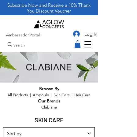
Subscribe Now and Receive a 10% Thank
You Discount Voucher
Log In
Ambassador Portal
Browse By
All Products
|
Ampoule
|
Skin Care
|
Hair Care
Our Brands
Clabiane
SKIN CARE