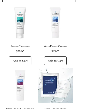
Foam Cleanser
Acu-Derm Cream
Price
Price
$38.00
$45.00
Add to Cart
Add to Cart
Ultra Daily Sunscreen
Cryo-Derm Mask