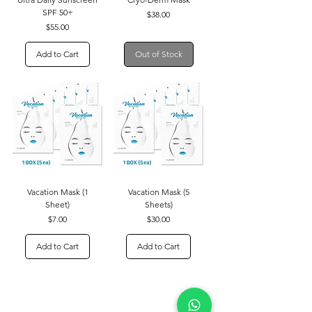
SPF 50+
Price
$38.00
Price
$55.00
Add to Cart
Out of Stock
Vacation Mask (1
Vacation Mask (5
Sheet)
Sheets)
Price
Price
$7.00
$30.00
Add to Cart
Add to Cart