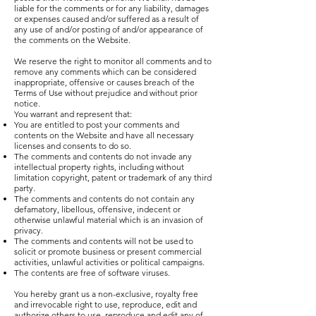
liable for the comments or for any liability, damages
or expenses caused and/or suffered as a result of
any use of and/or posting of and/or appearance of
the comments on the Website.
We reserve the right to monitor all comments and to
remove any comments which can be considered
inappropriate, offensive or causes breach of the
Terms of Use without prejudice and without prior
notice.
You warrant and represent that:
You are entitled to post your comments and
contents on the Website and have all necessary
licenses and consents to do so.
The comments and contents do not invade any
intellectual property rights, including without
limitation copyright, patent or trademark of any third
party.
The comments and contents do not contain any
defamatory, libellous, offensive, indecent or
otherwise unlawful material which is an invasion of
privacy.
The comments and contents will not be used to
solicit or promote business or present commercial
activities, unlawful activities or political campaigns.
The contents are free of software viruses.
You hereby grant us a non-exclusive, royalty free
and irrevocable right to use, reproduce, edit and
authorize others to use, reproduce and edit any of