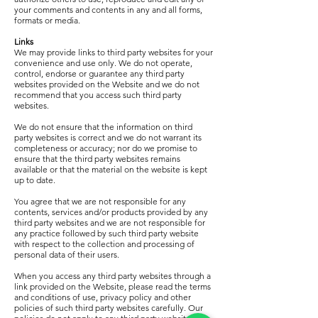
your comments and contents in any and all forms,
formats or media.
Links
We may provide links to third party websites for your
convenience and use only. We do not operate,
control, endorse or guarantee any third party
websites provided on the Website and we do not
recommend that you access such third party
websites.
We do not ensure that the information on third
party websites is correct and we do not warrant its
completeness or accuracy; nor do we promise to
ensure that the third party websites remains
available or that the material on the website is kept
up to date.
You agree that we are not responsible for any
contents, services and/or products provided by any
third party websites and we are not responsible for
any practice followed by such third party website
with respect to the collection and processing of
personal data of their users.
When you access any third party websites through a
link provided on the Website, please read the terms
and conditions of use, privacy policy and other
policies of such third party websites carefully. Our