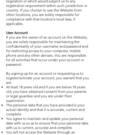
regulation or which would subject us to any
registration requirement within such jurisdiction or
country. If you choose to use the Website from
other locations, you are solely responsible for
compliance with that location’s local laws, if
applicable.
User Account
If you are the owner of an account on the Website,
you are solely responsible for maintaining the
confidentiality of your username and password and
for restricting access to your computer, mobile
phone and any other devises. You are responsible
for all activities that occur under your account or
password.
By signing up for an account or requesting us to
register/activate your account, you warrant that you
are:
At least 18 years old and if you are below 18 years
old, you have obtained consent from your parents
or legal guardian and you are under their
supervision.
The personal data that you have provided is your
actual identity and that it is accurate, current and
complete.
You agree to maintain and update your personal
date with us so as to ensure that your personal data
with us is current, accurate and complete.
You will not access the Website through an