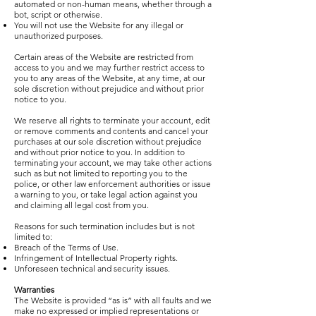
automated or non-human means, whether through a
bot, script or otherwise.
You will not use the Website for any illegal or
unauthorized purposes.
Certain areas of the Website are restricted from
access to you and we may further restrict access to
you to any areas of the Website, at any time, at our
sole discretion without prejudice and without prior
notice to you.
We reserve all rights to terminate your account, edit
or remove comments and contents and cancel your
purchases at our sole discretion without prejudice
and without prior notice to you. In addition to
terminating your account, we may take other actions
such as but not limited to reporting you to the
police, or other law enforcement authorities or issue
a warning to you, or take legal action against you
and claiming all legal cost from you.
Reasons for such termination includes but is not
limited to:
Breach of the Terms of Use.
Infringement of Intellectual Property rights.
Unforeseen technical and security issues.
Warranties
The Website is provided “as is” with all faults and we
make no expressed or implied representations or