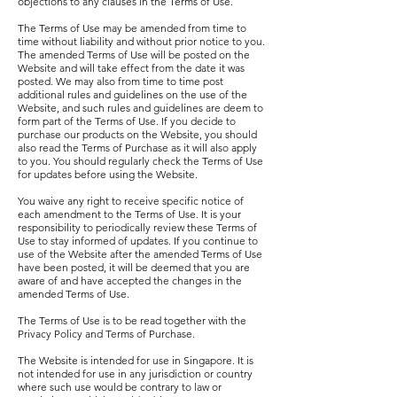
objections to any clauses in the Terms of Use.
The Terms of Use may be amended from time to
time without liability and without prior notice to you.
The amended Terms of Use will be posted on the
Website and will take effect from the date it was
posted. We may also from time to time post
additional rules and guidelines on the use of the
Website, and such rules and guidelines are deem to
form part of the Terms of Use. If you decide to
purchase our products on the Website, you should
also read the Terms of Purchase as it will also apply
to you. You should regularly check the Terms of Use
for updates before using the Website.
You waive any right to receive specific notice of
each amendment to the Terms of Use. It is your
responsibility to periodically review these Terms of
Use to stay informed of updates. If you continue to
use of the Website after the amended Terms of Use
have been posted, it will be deemed that you are
aware of and have accepted the changes in the
amended Terms of Use.
The Terms of Use is to be read together with the
Privacy Policy and Terms of Purchase.
The Website is intended for use in Singapore. It is
not intended for use in any jurisdiction or country
where such use would be contrary to law or