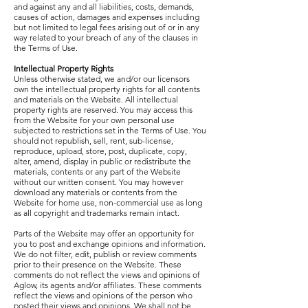
and against any and all liabilities, costs, demands,
causes of action, damages and expenses including
but not limited to legal fees arising out of or in any
way related to your breach of any of the clauses in
the Terms of Use.
Intellectual Property Rights
Unless otherwise stated, we and/or our licensors
own the intellectual property rights for all contents
and materials on the Website. All intellectual
property rights are reserved. You may access this
from the Website for your own personal use
subjected to restrictions set in the Terms of Use. You
should not republish, sell, rent, sub-license,
reproduce, upload, store, post, duplicate, copy,
alter, amend, display in public or redistribute the
materials, contents or any part of the Website
without our written consent. You may however
download any materials or contents from the
Website for home use, non-commercial use as long
as all copyright and trademarks remain intact.
Parts of the Website may offer an opportunity for
you to post and exchange opinions and information.
We do not filter, edit, publish or review comments
prior to their presence on the Website. These
comments do not reflect the views and opinions of
Aglow, its agents and/or affiliates. These comments
reflect the views and opinions of the person who
posted their views and opinions. We shall not be