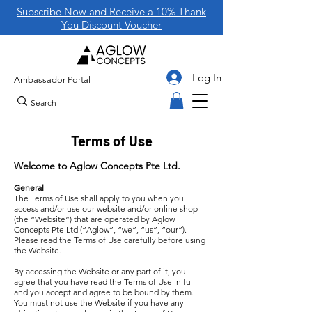
Subscribe Now and Receive a 10% Thank
You Discount Voucher
Log In
Ambassador Portal
Terms of Use
Welcome to Aglow Concepts Pte Ltd.
General
The Terms of Use shall apply to you when you
access and/or use our website and/or online shop
(the “Website”) that are operated by Aglow
Concepts Pte Ltd (“Aglow”, “we”, “us”, “our”).
Please read the Terms of Use carefully before using
the Website.
By accessing the Website or any part of it, you
agree that you have read the Terms of Use in full
and you accept and agree to be bound by them.
You must not use the Website if you have any