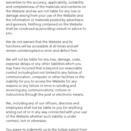
warranties to the accuracy, applicability, suitability
and completeness of the materials and contents on
the Website and we are not liable for any loss or
damage arising from your use of the Website and
the information or materials posted by advertisers
and sponsors. Nothing contained on the Website
shall be construed as providing consult or advice to
you.
We do not warrant that the Website and its
functions will be accessible at all times and will
remain uninterrupted or error and defect free.
We will not be liable for any loss, damage, costs,
expense delays or any other liabilities which you
may have incurred that is beyond our reasonable
control including but not limited to any failure of
communication, computer or other facilities or the
inability for you to access the Website for any
reasons or any failure or error in sending and
receiving any communications, notices or
instructions through the post or electronic means.
We, including any of our officers, directors and
employees shall not be liable to you for anything
arising out of or in any way connected with your use
of the Website whether such liability is under
contract, tort or otherwise.
You agree to indemnify us to the fullest extent from